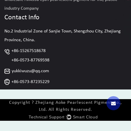
industry Company
Contact Info
No.2 Industrial Zone of Sanjie Town, Shengzhou City, Zhejiang
Province, China.
+86-15267518678
+86-0573-87769598
yukkiwuzu@qq.com
+86-0573-87235229
Copyright ? Zhejiang Aoke Pearlescent Pigment Co.,
Ltd. All Rights Reserved.
Technical Support ：
Smart Cloud