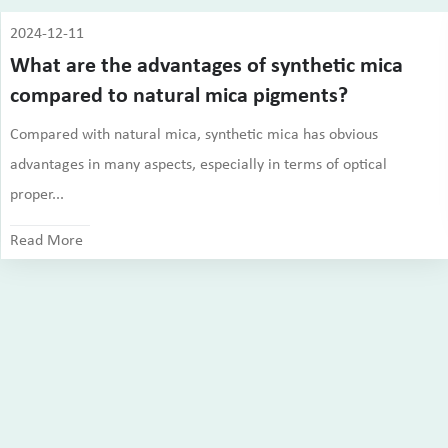
2024-12-11
What are the advantages of synthetic mica
compared to natural mica pigments?
Compared with natural mica, synthetic mica has obvious
advantages in many aspects, especially in terms of optical
proper...
Read More