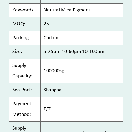
Keywords:
Natural Mica Pigment
MOQ:
25
Packing:
Carton
Size:
5-25μm 10-60μm 10-100μm
Supply
100000kg
Capacity:
Sea Port:
Shanghai
Payment
T/T
Method:
Supply