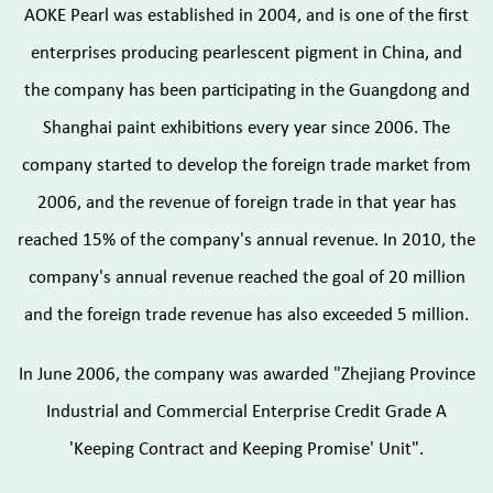
AOKE Pearl was established in 2004, and is one of the first
enterprises producing pearlescent pigment in China, and
the company has been participating in the Guangdong and
Shanghai paint exhibitions every year since 2006. The
company started to develop the foreign trade market from
2006, and the revenue of foreign trade in that year has
reached 15% of the company's annual revenue. In 2010, the
company's annual revenue reached the goal of 20 million
and the foreign trade revenue has also exceeded 5 million.
In June 2006, the company was awarded "Zhejiang Province
Industrial and Commercial Enterprise Credit Grade A
'Keeping Contract and Keeping Promise' Unit".