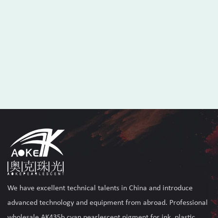
We have excellent technical talents in China and introduce
advanced technology and equipment from abroad. Professional
wholesale AK435b cyan pearlescent pigment for ink, plastic