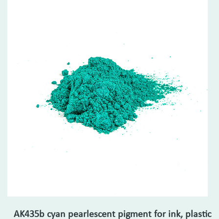
AK435b cyan pearlescent pigment for ink, plastic