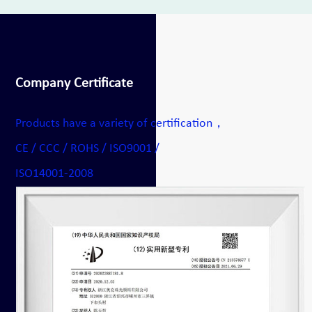
Company Certificate
Products have a variety of certification，
CE / CCC / ROHS / ISO9001 /
ISO14001-2008