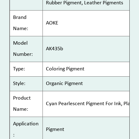
Rubber Pigment, Leather Pigments
Brand
AOKE
Name:
Model
AK435b
Number:
Type:
Coloring Pigment
Style:
Organic Pigment
Product
Cyan Pearlescent Pigment For Ink, Plastic
Name:
Application
Pigment
: