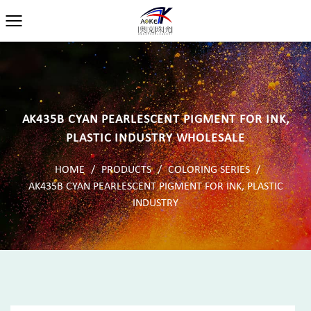
AK435B CYAN PEARLESCENT PIGMENT FOR INK,
PLASTIC INDUSTRY WHOLESALE
HOME
/
PRODUCTS
/
COLORING SERIES
/
AK435B CYAN PEARLESCENT PIGMENT FOR INK, PLASTIC
INDUSTRY