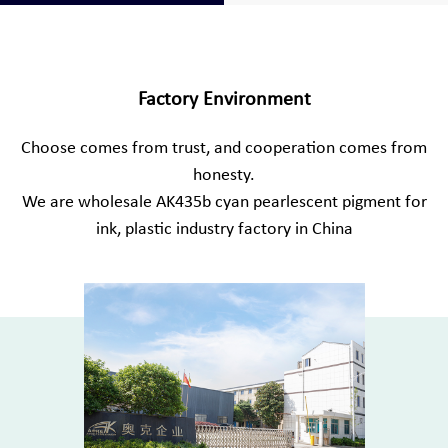
Factory Environment
Choose comes from trust, and cooperation comes from
honesty.
We are
wholesale AK435b cyan pearlescent pigment for
ink, plastic industry factory in China