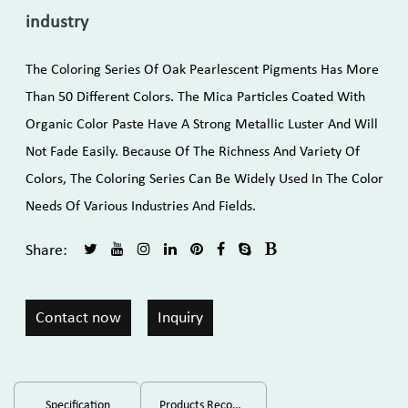
industry
The Coloring Series Of Oak Pearlescent Pigments Has More
Than 50 Different Colors. The Mica Particles Coated With
Organic Color Paste Have A Strong Metallic Luster And Will
Not Fade Easily. Because Of The Richness And Variety Of
Colors, The Coloring Series Can Be Widely Used In The Color
Needs Of Various Industries And Fields.
Share:
Contact now
Inquiry
Specification
Products Recommended