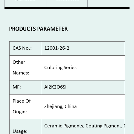
PRODUCTS PARAMETER
CAS No.:
12001-26-2
Other
Coloring Series
Names:
MF:
Al2K2O6Si
Place Of
Zhejiang, China
Origin:
Ceramic Pigments, Coating Pigment, Cosme
Usage: