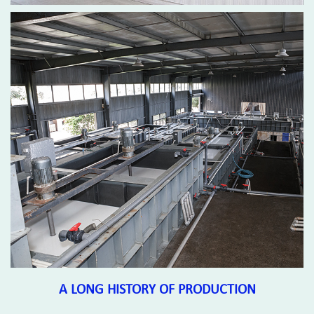
A LONG HISTORY OF PRODUCTION