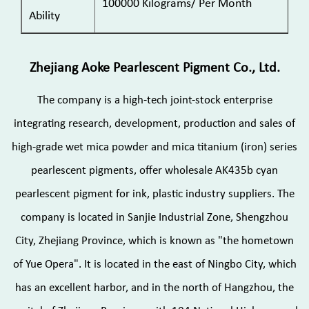
100000 Kilograms/ Per Month
Ability
Zhejiang Aoke Pearlescent Pigment Co., Ltd.
The company is a high-tech joint-stock enterprise
integrating research, development, production and sales of
high-grade wet mica powder and mica titanium (iron) series
pearlescent pigments, offer
wholesale AK435b cyan
pearlescent pigment for ink, plastic industry suppliers
. The
company is located in Sanjie Industrial Zone, Shengzhou
City, Zhejiang Province, which is known as "the hometown
of Yue Opera". It is located in the east of Ningbo City, which
has an excellent harbor, and in the north of Hangzhou, the