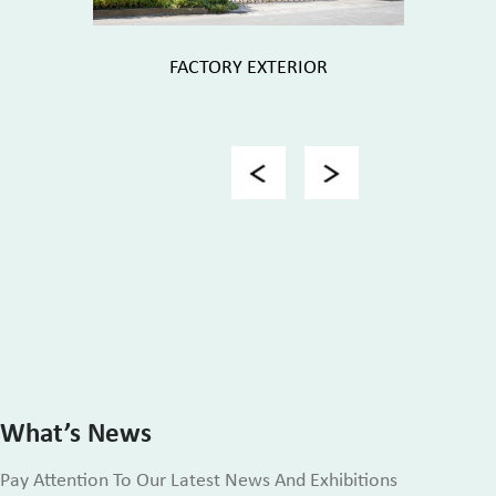
FACTORY EXTERIOR
FACTORY 
Previous
Next
What’s News
Pay Attention To Our Latest News And Exhibitions