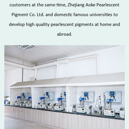
customers at the same time, Zhejiang Aoke Pearlescent
Pigment Co. Ltd. and domestic famous universities to
develop high quality pearlescent pigments at home and
abroad.