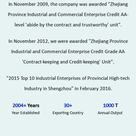
In November 2009, the company was awarded "Zhejiang
Province Industrial and Commercial Enterprise Credit AA-
level 'abide by the contract and trustworthy' unit".
In November 2012, we were awarded "Zhejiang Province
Industrial and Commercial Enterprise Credit Grade AA
'Contract-keeping and Credit-keeping' Unit".
"2015 Top 10 Industrial Enterprises of Provincial High-tech
Industry in Shengzhou" in February 2016.
2004
+
Years
30
+
1000
T
Year Established
Exporting Country
Annual Output