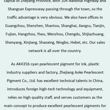
capital of Zhejiang Province, with 104 National Highway and
Shangsan Expressway passing through the town, so the
traffic advantage is very obvious. We also have offices in
Guangzhou, Shenzhen, Shantou, Shanghai, Jiangsu, Tianjin,
Fujian, Hangzhou, Yiwu, Wenzhou, Chengdu, Shijiazhuang,
Shenyang, Xinjiang, Shaoxing, Ningbo, Hebei, etc. Our sales
network is all over the country.
As
AK435b cyan pearlescent pigment for ink, plastic
industry suppliers and factory
, Zhejiang Aoke Pearlescent
Pigment Co., Ltd. has excellent technical talents in China,
introduces foreign high-tech technology and equipment,
relies on high quality staff, and serves customers as the
main concept to produce excellent pearlescent pigments for