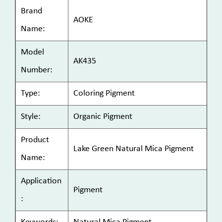
Brand
AOKE
Name:
Model
AK435
Number:
Type:
Coloring Pigment
Style:
Organic Pigment
Product
Lake Green Natural Mica Pigment
Name:
Application
Pigment
: