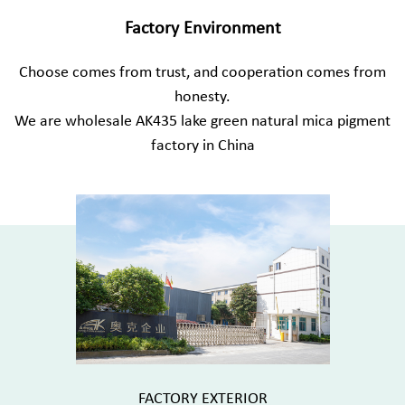
Factory Environment
Choose comes from trust, and cooperation comes from
honesty.
We are
wholesale AK435 lake green natural mica pigment
factory in China
FACTORY EXTERIOR
FACTORY E