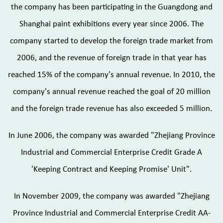
the company has been participating in the Guangdong and
Shanghai paint exhibitions every year since 2006. The
company started to develop the foreign trade market from
2006, and the revenue of foreign trade in that year has
reached 15% of the company's annual revenue. In 2010, the
company's annual revenue reached the goal of 20 million
and the foreign trade revenue has also exceeded 5 million.
In June 2006, the company was awarded "Zhejiang Province
Industrial and Commercial Enterprise Credit Grade A
'Keeping Contract and Keeping Promise' Unit".
In November 2009, the company was awarded "Zhejiang
Province Industrial and Commercial Enterprise Credit AA-