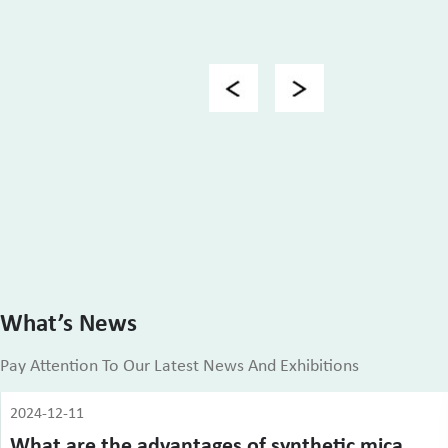
Previous
Next
What’s News
Pay Attention To Our Latest News And Exhibitions
2024-12-11
What are the advantages of synthetic mica