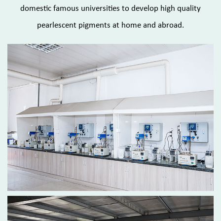
domestic famous universities to develop high quality
pearlescent pigments at home and abroad.