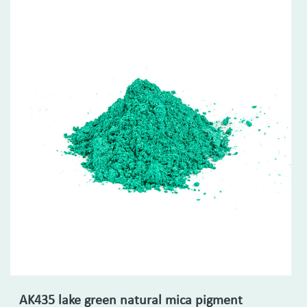
AK435 lake green natural mica pigment