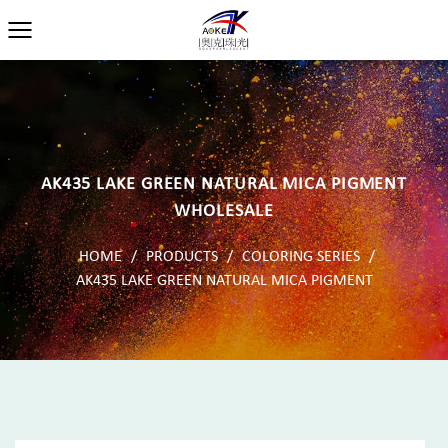
AK435 LAKE GREEN NATURAL MICA PIGMENT
WHOLESALE
HOME
/
PRODUCTS
/
COLORING SERIES
/
AK435 LAKE GREEN NATURAL MICA PIGMENT