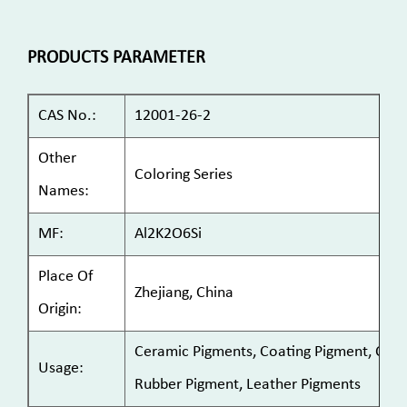
PRODUCTS PARAMETER
CAS No.:
12001-26-2
Other
Coloring Series
Names:
MF:
Al2K2O6Si
Place Of
Zhejiang, China
Origin:
Ceramic Pigments, Coating Pigment, Cosme
Usage:
Rubber Pigment, Leather Pigments