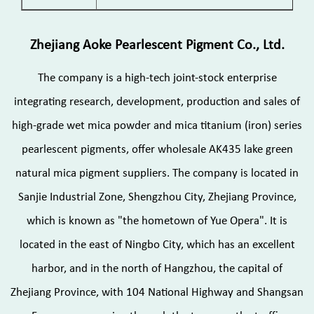
Zhejiang Aoke Pearlescent Pigment Co., Ltd.
The company is a high-tech joint-stock enterprise
integrating research, development, production and sales of
high-grade wet mica powder and mica titanium (iron) series
pearlescent pigments, offer
wholesale AK435 lake green
natural mica pigment suppliers
. The company is located in
Sanjie Industrial Zone, Shengzhou City, Zhejiang Province,
which is known as "the hometown of Yue Opera". It is
located in the east of Ningbo City, which has an excellent
harbor, and in the north of Hangzhou, the capital of
Zhejiang Province, with 104 National Highway and Shangsan