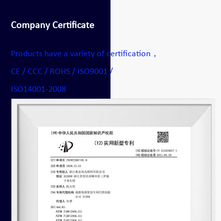
Company Certificate
Products have a variety of certification，
CE / CCC / ROHS / ISO9001 /
ISO14001-2008