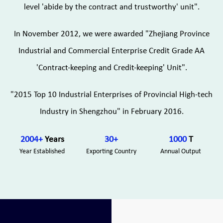
level 'abide by the contract and trustworthy' unit".
In November 2012, we were awarded "Zhejiang Province
Industrial and Commercial Enterprise Credit Grade AA
'Contract-keeping and Credit-keeping' Unit".
"2015 Top 10 Industrial Enterprises of Provincial High-tech
Industry in Shengzhou" in February 2016.
2004
+
Years
30
+
1000
T
Year Established
Exporting Country
Annual Output