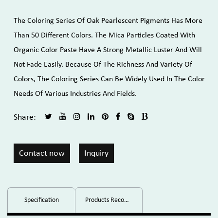
The Coloring Series Of Oak Pearlescent Pigments Has More
Than 50 Different Colors. The Mica Particles Coated With
Organic Color Paste Have A Strong Metallic Luster And Will
Not Fade Easily. Because Of The Richness And Variety Of
Colors, The Coloring Series Can Be Widely Used In The Color
Needs Of Various Industries And Fields.
Share:
Contact now
Inquiry
Specification
Products Recommended