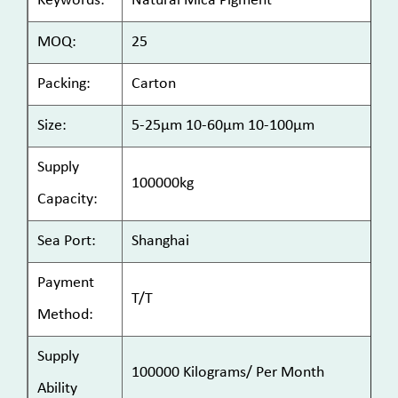
Keywords:
Natural Mica Pigment
MOQ:
25
Packing:
Carton
Size:
5-25μm 10-60μm 10-100μm
Supply
100000kg
Capacity:
Sea Port:
Shanghai
Payment
T/T
Method:
Supply
100000 Kilograms/ Per Month
Ability