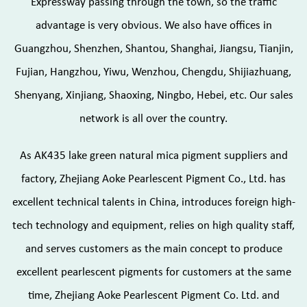
Expressway passing through the town, so the traffic
advantage is very obvious. We also have offices in
Guangzhou, Shenzhen, Shantou, Shanghai, Jiangsu, Tianjin,
Fujian, Hangzhou, Yiwu, Wenzhou, Chengdu, Shijiazhuang,
Shenyang, Xinjiang, Shaoxing, Ningbo, Hebei, etc. Our sales
network is all over the country.
As
AK435 lake green natural mica pigment suppliers and
factory
, Zhejiang Aoke Pearlescent Pigment Co., Ltd. has
excellent technical talents in China, introduces foreign high-
tech technology and equipment, relies on high quality staff,
and serves customers as the main concept to produce
excellent pearlescent pigments for customers at the same
time, Zhejiang Aoke Pearlescent Pigment Co. Ltd. and