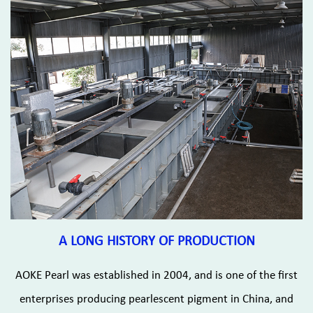
A LONG HISTORY OF PRODUCTION
AOKE Pearl was established in 2004, and is one of the first
enterprises producing pearlescent pigment in China, and