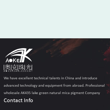
We have excellent technical talents in China and introduce
advanced technology and equipment from abroad. Professional
wholesale AK435 lake green natural mica pigment Company
Contact Info