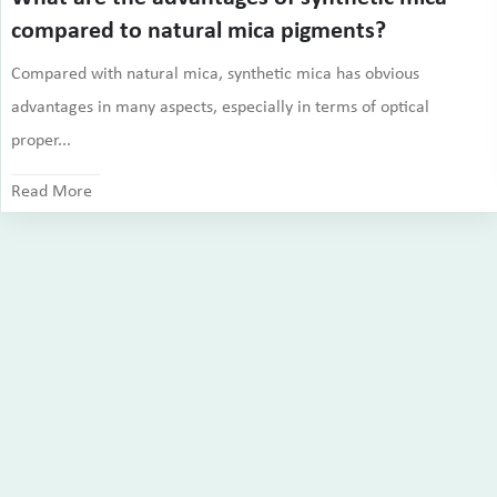
compared to natural mica pigments?
Compared with natural mica, synthetic mica has obvious
advantages in many aspects, especially in terms of optical
proper...
Read More