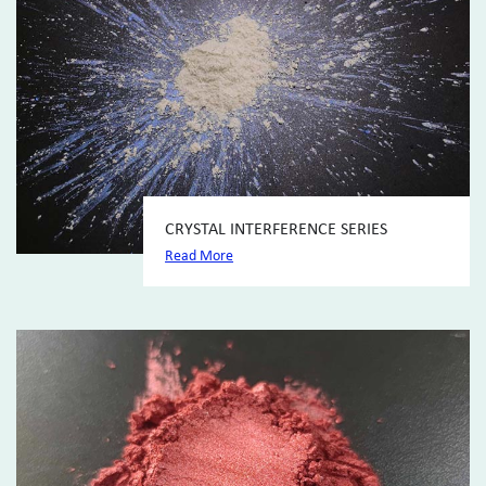
CRYSTAL INTERFERENCE SERIES
Read More