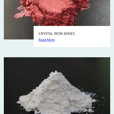
CRYSTAL IRON SERIES
Read More