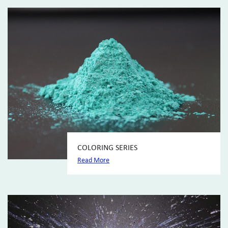
COLORING SERIES
Read More