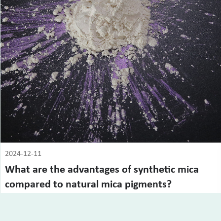
2024-12-11
What are the advantages of synthetic mica
compared to natural mica pigments?
Compared with natural mica, synthetic mica has obvious
advantages in many aspects, especia...