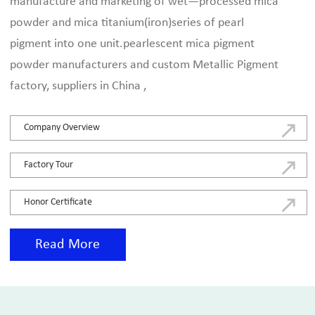
manufacture and marketing of wet—processed mica
powder and mica titanium(iron)series of pearl
pigment into one unit.
pearlescent mica pigment
powder manufacturers and custom Metallic Pigment
factory, suppliers in China
,
Company Overview
Factory Tour
Honor Certificate
Read More