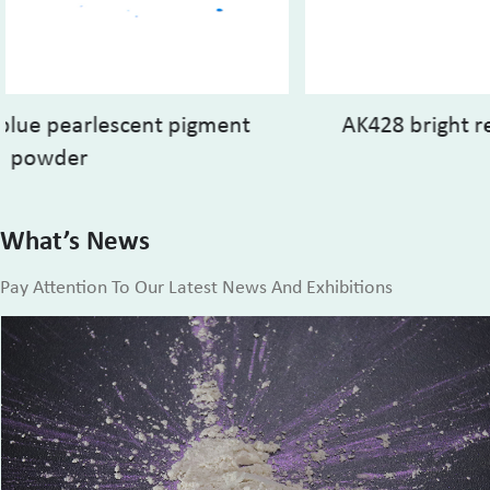
AK428 bright red mica based pearlescent
pigment
What’s News
Pay Attention To Our Latest News And Exhibitions