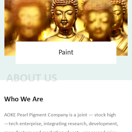
Paint
ABOUT US
Who We Are
AOKE Pearl Pigment Company is a joint — stock high
—tech enterprise, integrating research, development,