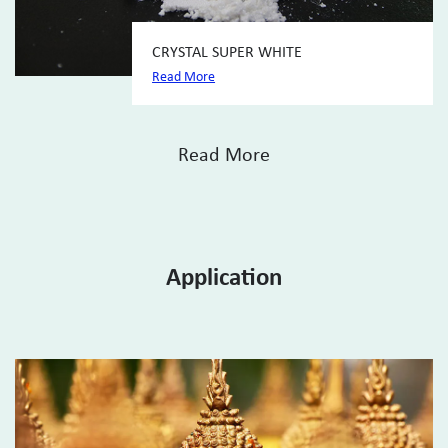
CRYSTAL SUPER WHITE
Read More
Read More
Application