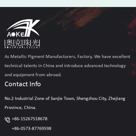
Read More
As
Metallic Pigment Manufacturers, Factory
, We have excellent
technical talents in China and introduce advanced technology
and equipment from abroad.
Contact Info
No.2 Industrial Zone of Sanjie Town, Shengzhou City, Zhejiang
Province, China.
+86-15267518678
+86-0573-87769598