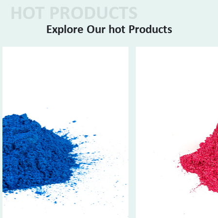
HOT PRODUCTS
Explore Our hot Products