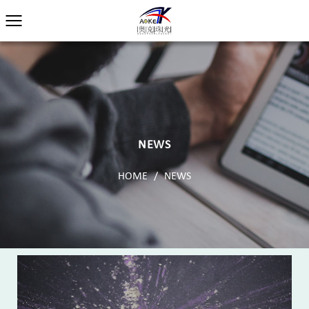
NEWS
HOME
/
NEWS