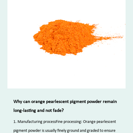
Why can orange pearlescent pigment powder remain
long-lasting and not fade?
1. Manufacturing processFine processing: Orange pearlescent
pigment powder is usually finely ground and graded to ensure