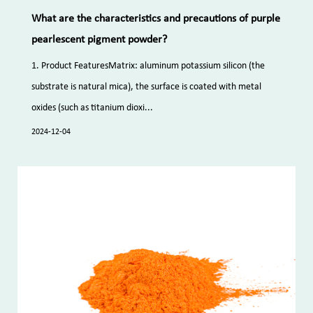
What are the characteristics and precautions of purple
pearlescent pigment powder?
1. Product FeaturesMatrix: aluminum potassium silicon (the
substrate is natural mica), the surface is coated with metal
oxides (such as titanium dioxi...
2024-12-04