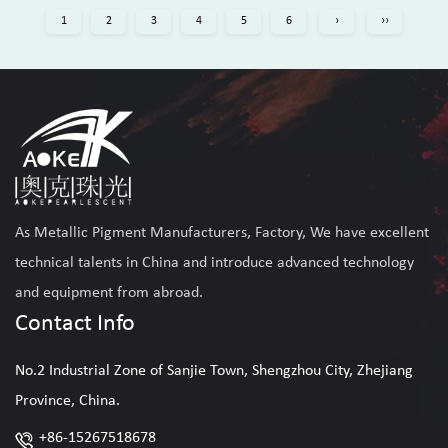
1
2
3
4
5
6
›
››
As
Metallic Pigment Manufacturers, Factory
, We have excellent
technical talents in China and introduce advanced technology
and equipment from abroad.
Contact Info
No.2 Industrial Zone of Sanjie Town, Shengzhou City, Zhejiang
Province, China.
+86-15267518678