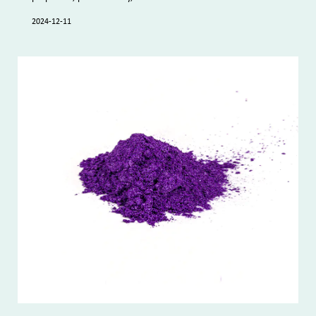
2024-12-11