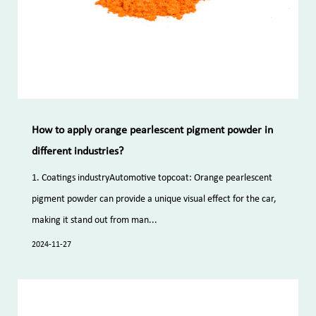
How to apply orange pearlescent pigment powder in
different industries?
1. Coatings industryAutomotive topcoat: Orange pearlescent
pigment powder can provide a unique visual effect for the car,
making it stand out from man...
2024-11-27