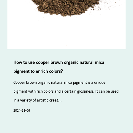
How to use copper brown organic natural mica
pigment to enrich colors?
Copper brown organic natural mica pigment is a unique
pigment with rich colors and a certain glossiness. It can be used
in a variety of artistic creat...
2024-11-06