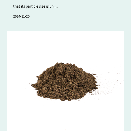
that its particle size is uni...
2024-11-20