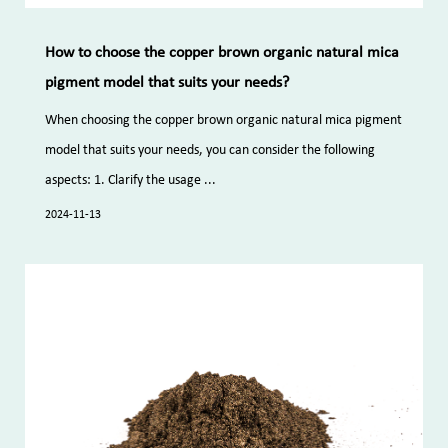
How to choose the copper brown organic natural mica
pigment model that suits your needs?
When choosing the copper brown organic natural mica pigment
model that suits your needs, you can consider the following
aspects: 1. Clarify the usage ...
2024-11-13