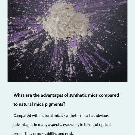
What are the advantages of synthetic mica compared
to natural mica pigments?
Compared with natural mica, synthetic mica has obvious
advantages in many aspects, especially in terms of optical
properties, processability, and envi...