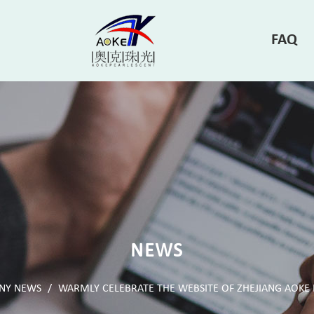
FAQ
NEWS
NY NEWS
/
WARMLY CELEBRATE THE WEBSITE OF ZHEJIANG AOKE 