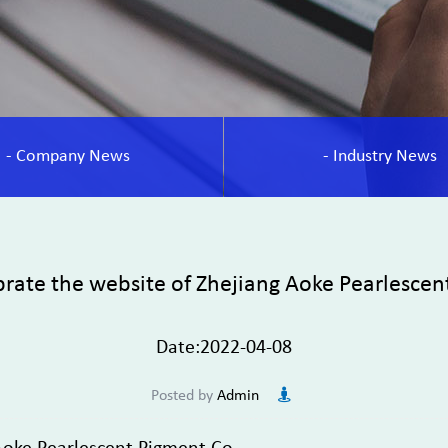
- Company News
- Industry News
rate the website of Zhejiang Aoke Pearlescen
Date:2022-04-08
Posted by
Admin