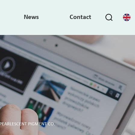
News
Contact
PEARLESCENT PIGMENT CO.