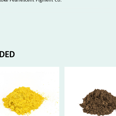
Aoke Pearlescent Pigment Co.
DED