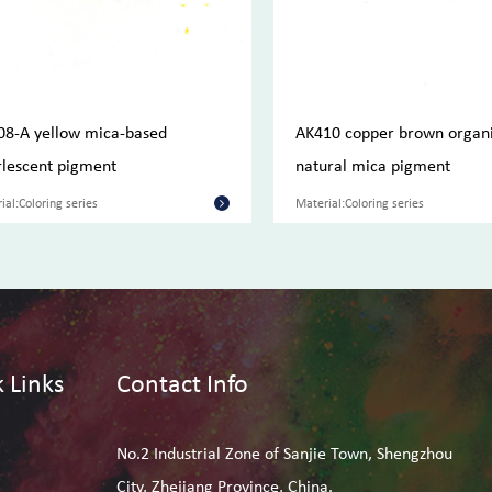
08-A yellow mica-based
AK410 copper brown organ
lescent pigment
natural mica pigment
ial:Coloring series
Material:Coloring series
 Links
Contact Info
No.2 Industrial Zone of Sanjie Town, Shengzhou
City, Zhejiang Province, China.