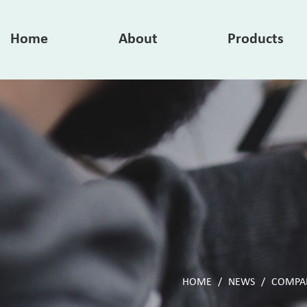
Home
About
Products
HOME
/
NEWS
/
COMPA