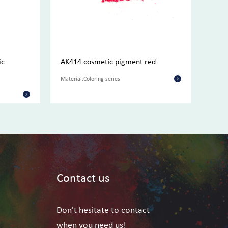
ic
AK414 cosmetic pigment red
AK41
pigm
Material:Coloring series
Materi
Contact us
Don't hesitate to contact
when you need us!