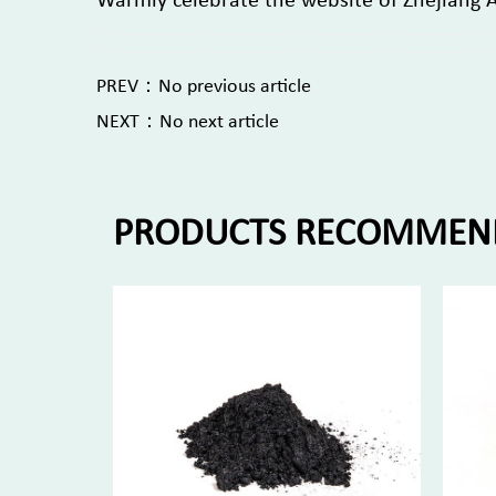
Warmly celebrate the website of Zhejiang 
PREV：No previous article
NEXT：No next article
PRODUCTS RECOMMEN