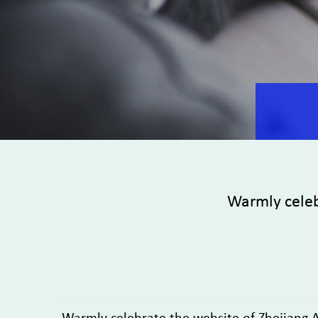
Warmly celeb