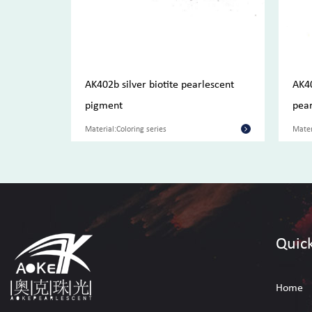
pigment
AK402b silver biotite pearlescent
AK4
pigment
pear
Material:Coloring series
Mater
Quick
Home