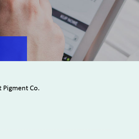
t Pigment Co.